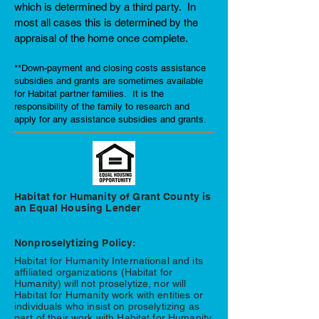
which is determined by a third party. In
most all cases this is determined by the
appraisal of the home once complete.
**Down-payment and closing costs assistance
subsidies and grants are sometimes available
for Habitat partner families. It is the
responsibility of the family to research and
apply for any assistance subsidies and grants.
Habitat for Humanity of Grant County is
an Equal Housing Lender
Nonproselytizing Policy:
Habitat for Humanity International and its
affiliated organizations (Habitat for
Humanity) will not proselytize, nor will
Habitat for Humanity work with entities or
individuals who insist on proselytizing as
part of their work with Habitat for Humanity.