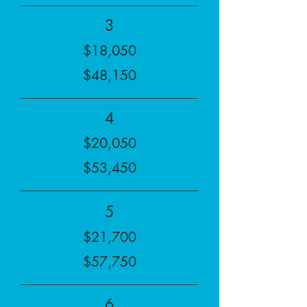
3
$18,050
$48,150
4
$20,050
$53,450
5
$21,700
$57,750
6