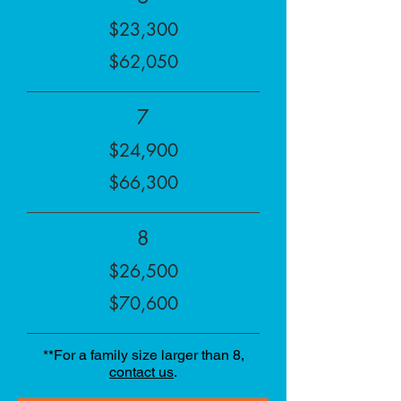
$23,300
$62,050
7
$24,900
$66,300
8
$26,500
$70,600
**For a family size larger than 8,
contact us
.