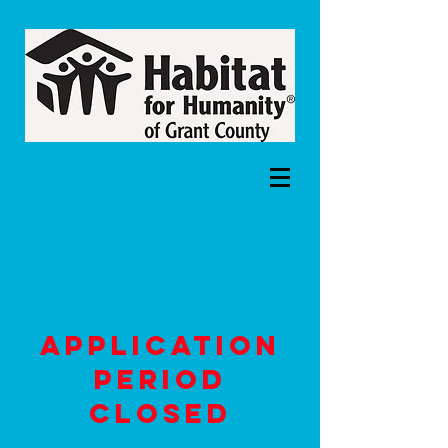
Application
period
closed