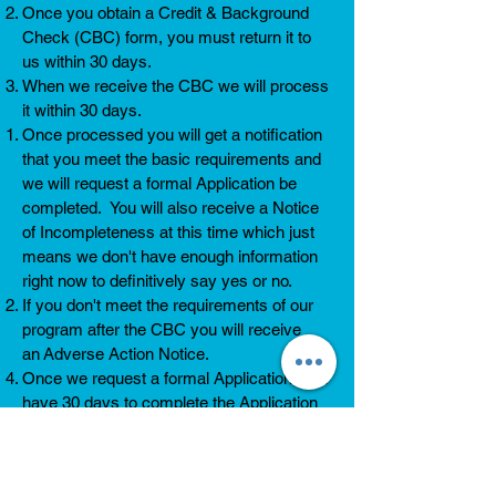
Once you obtain a Credit & Background
Check (CBC) form, you must return it to
us within 30 days.
When we receive the CBC we will process
it within 30 days.
Once processed you will get a notification
that you meet the basic requirements and
we will request a formal Application be
completed. You will also receive a Notice
of Incompleteness at this time which just
means we don't have enough information
right now to definitively say yes or no.
If you don't meet the requirements of our
program after the CBC you will receive
an Adverse Action Notice.
Once we request a formal Application, you
have 30 days to complete the Application
and return all required documentation. You
can see what documents we will request
from you
here
.