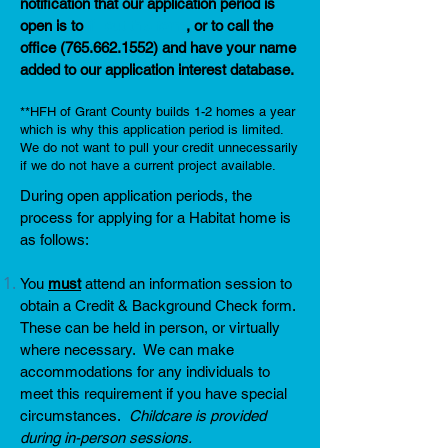
notification that our application period is
open is to
fill out this form
, or to call the
office
(765.662.1552)
and have your name
added to our application interest database.
**HFH of Grant County builds 1-2 homes a year
which is why this application period is limited.
We do not want to pull your credit unnecessarily
if we do not have a current project available.
During open application periods, the
process for applying for a Habitat home is
as follows:
You
must
attend an information session to
obtain a Credit & Background Check form.
These can be held in person, or virtually
where necessary. We can make
accommodations for any individuals to
meet this requirement if you have special
circumstances.
Childcare is provided
during in-person sessions.