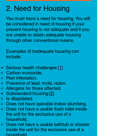
2. Need for Housing
You must have a need for housing.
You will
be considered in need of housing if your
present housing is not adequate and if you
are unable to obtain adequate housing
through other conventional means.
Examples of inadequate housing can
include:
Serious health challenges:
[1]
Carbon monoxide.
Pest infestation.
Presence of lead, mold, radon.
Allergens for those affected.
Substandard housing:
[2]
Is dilapidated.
Does not have operable indoor plumbing.
Does not have a usable flush toilet inside
the unit for the exclusive use of a
household.
Does not have a usable bathtub or shower
inside the unit for the exclusive use of a
household.