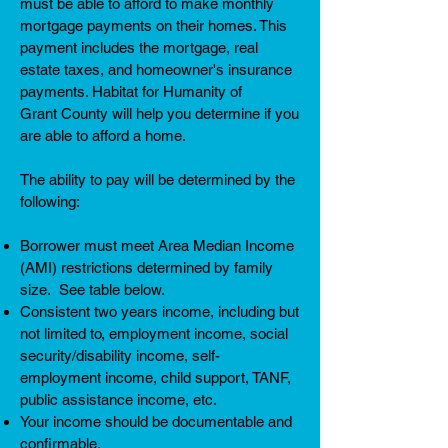
must be able to afford to make monthly
mortgage payments on their homes. This
payment includes the mortgage, real
estate taxes, and homeowner's insurance
payments. Habitat for Humanity of
Grant County will help you determine if you
are able to afford a home.
The ability to pay will be determined by the
following:
Borrower must meet Area Median Income
(AMI) restrictions determined by family
size. See table below.
Consistent two years income, including but
not limited to, employment income, social
security/disability income, self-
employment income, child support, TANF,
public assistance income, etc.
Your income should be documentable and
confirmable.