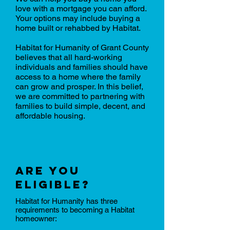
love with a mortgage you can afford.
Your options may include buying a
home built or rehabbed by Habitat.
Habitat for Humanity of Grant County
believes that all hard-working
individuals and families should have
access to a home where the family
can grow and prosper. In this belief,
we are committed to partnering with
families to build simple, decent, and
affordable housing.
Are you
eligible?
Habitat for Humanity has three
requirements to becoming a Habitat
homeowner: