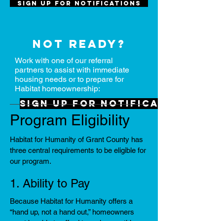
Sign up for notifications
Not ready?
Work with one of our referral
partners to assist with immediate
housing needs or to prepare for
Habitat homeownership:
Sign up for notifications
Program Eligibility
Habitat for Humanity of Grant County has
three central requirements to be eligible for
our program.
1. Ability to Pay
Because Habitat for Humanity offers a
“hand up, not a hand out,” homeowners