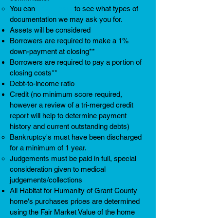
You can
check here
to see what types of
documentation we may ask you for.
Assets will be considered
Borrowers are required to make a 1%
down-payment at closing**
Borrowers are required to pay a portion of
closing costs**
Debt-to-income ratio
Credit (no minimum score required,
however a review of a tri-merged credit
report will help to determine payment
history and current outstanding debts)
Bankruptcy's must have been discharged
for a minimum of 1 year. ​
Judgements must be paid in full, special
consideration given to medical
judgements/collections
All Habitat for Humanity of Grant County
home's purchases prices are determined
using the Fair Market Value of the home