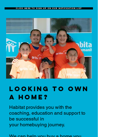
click here to sign up on our notification list
looking to own
a home?
Habitat provides you with the
coaching, education and support to
be successful in
your homebuying journey.
We can help you buy a home you