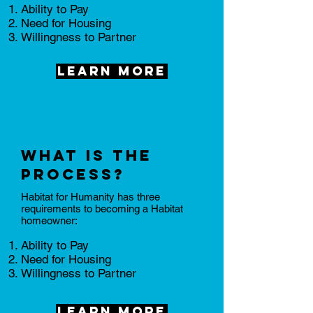
​Ability to Pay
Need for Housing
Willingness to Partner
Learn More
What is the
process?
Habitat for Humanity has three
requirements to becoming a Habitat
homeowner:
​Ability to Pay
Need for Housing
Willingness to Partner
Learn More