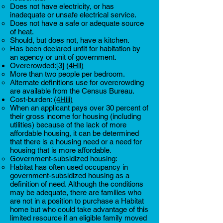
Does not have electricity, or has
inadequate or unsafe electrical service.
Does not have a safe or adequate source
of heat.
Should, but does not, have a kitchen.
Has been declared unfit for habitation by
an agency or unit of government.
Overcrowded:
[3]
(4Hii)
More than two people per bedroom.
Alternate definitions use for overcrowding
are available from the Census Bureau.
Cost-burden:
(4Hiii)
When an applicant pays over 30 percent of
their gross income for housing (including
utilities) because of the lack of more
affordable housing, it can be determined
that there is a housing need or a need for
housing that is more affordable.
Government-subsidized housing:
Habitat has often used occupancy in
government-subsidized housing as a
definition of need. Although the conditions
may be adequate, there are families who
are not in a position to purchase a Habitat
home but who could take advantage of this
limited resource if an eligible family moved