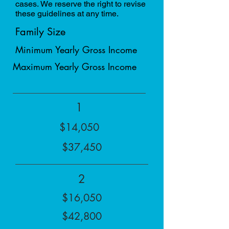
cases. We reserve the right to revise
these guidelines at any time.
Family Size
Minimum Yearly Gross Income
Maximum Yearly Gross Income
1
$14,050
$37,450
2
$16,050
$42,800