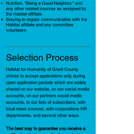
Nutrition, "Being a Good Neighbor," and
any other related courses as assigned by
the Habitat affiliate
Staying in regular communication with the
Habitat affiliate and any committee
volunteers
Selection Process
Habitat for Humanity of Grant County
strives to accept applications only during
open application periods which are widely
shared on our website, on our social media
accounts, on our partners social media
accounts, to our lists of subscribers, with
local news sources, with corporations HR
departments, and several other ways.
The best way to guarantee you receive a