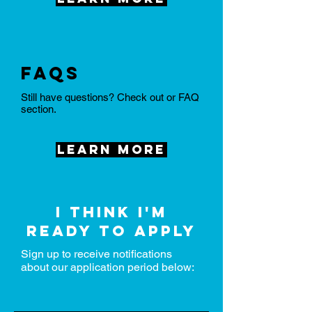
FAQs
Still have questions? Check out or FAQ
section.
Learn More
I think I'm
ready to apply
Sign up to receive notifications
about our application period below: