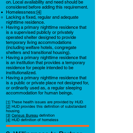
on. Local availability and need should be
considered before adding this requirement.
Homelessness:
[4]
Lacking a fixed, regular and adequate
nighttime residence.
Having a primary nighttime residence that
is a supervised publicly or privately
operated shelter designed to provide
temporary living accommodations
(including welfare hotels, congregate
shelters and transitional housing).
Having a primary nighttime residence that
is an institution that provides a temporary
residence for people intended to be
institutionalized.
Having a primary nighttime residence that
is a public or private place not designed for,
or ordinarily used as, a regular sleeping
accommodation for human beings.
[1]
These health issues are provided by HUD.
[2]
HUD provides this definition of substandard
housing.
[3]
Census Bureau
definition
[4]
HUD definition of homeless