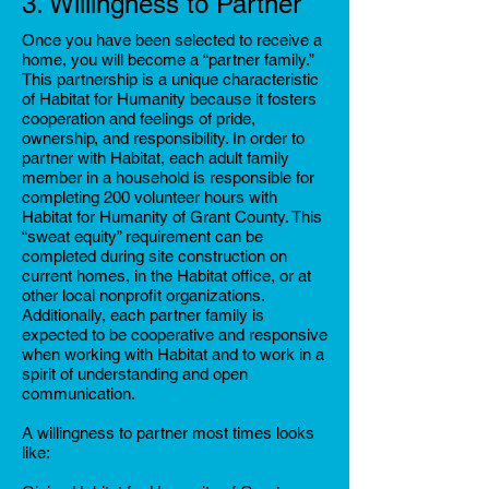
3. Willingness to Partner
Once you have been selected to receive a
home, you will become a “partner family.”
This partnership is a unique characteristic
of Habitat for Humanity because it fosters
cooperation and feelings of pride,
ownership, and responsibility. In order to
partner with Habitat, each adult family
member in a household is responsible for
completing 200 volunteer hours with
Habitat for Humanity of Grant County. This
“sweat equity” requirement can be
completed during site construction on
current homes, in the Habitat office, or at
other local nonprofit organizations.
Additionally, each partner family is
expected to be cooperative and responsive
when working with Habitat and to work in a
spirit of understanding and open
communication.
A willingness to partner most times looks
like: