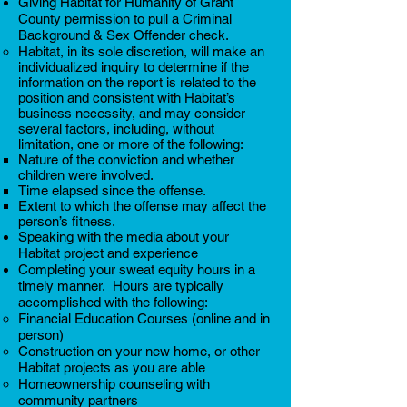
Giving Habitat for Humanity of Grant
County permission to pull a Criminal
Background & Sex Offender check.
Habitat, in its sole discretion, will make an
individualized inquiry to determine if the
information on the report is related to the
position and consistent with Habitat’s
business necessity, and may consider
several factors, including, without
limitation, one or more of the following:
Nature of the conviction and whether
children were involved.
Time elapsed since the offense.
Extent to which the offense may affect the
person’s fitness.
Speaking with the media about your
Habitat project and experience
Completing your sweat equity hours in a
timely manner. Hours are typically
accomplished with the following:
Financial Education Courses (online and in
person)​
Construction on your new home, or other
Habitat projects as you are able
Homeownership counseling with
community partners