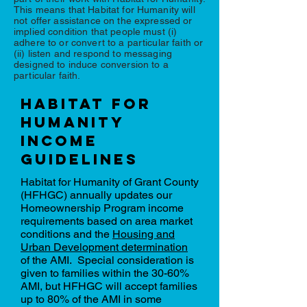
This means that Habitat for Humanity will
not offer assistance on the expressed or
implied condition that people must (i)
adhere to or convert to a particular faith or
(ii) listen and respond to messaging
designed to induce conversion to a
particular faith.
Habitat for
humanity
income
guidelines
Habitat for Humanity of Grant County
(HFHGC) annually updates our
Homeownership Program income
requirements based on area market
conditions and the
Housing and
Urban Development determination
of the AMI. Special consideration is
given to families within the 30-60%
AMI, but HFHGC will accept families
up to 80% of the AMI in some