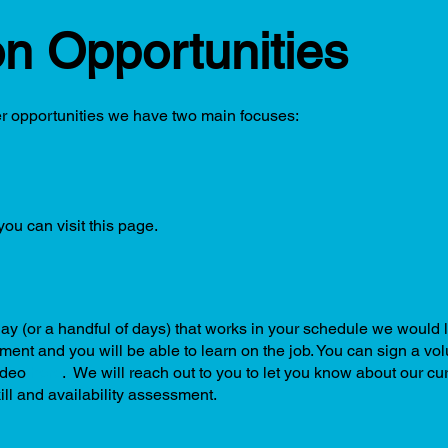
on Opportunities
er opportunities we have two main focuses:
ou can visit this page.
day (or a handful of days) that works in your schedule we would 
irement and you will be able to learn on the job. You can sign a v
ideo
here
. We will reach out to you to let you know about our cu
kill and availability assessment.