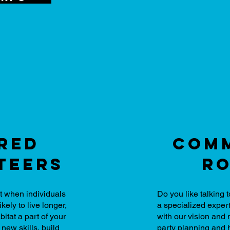
red
comm
teers
ro
t when individuals
Do you like talking
ikely to live longer,
a specialized expert
itat a part of your
with our vision an
 new skills, build
party planning and 