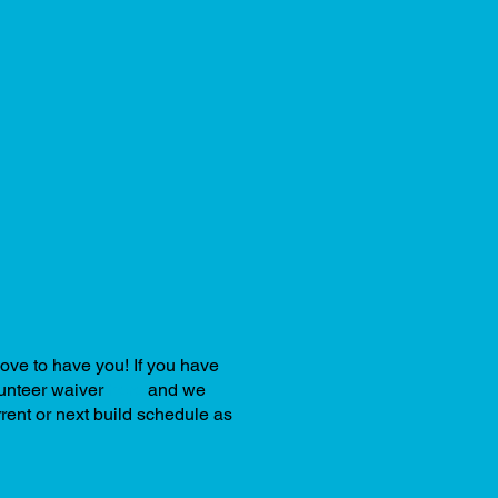
love to have you! If you have
olunteer waiver
here
and we
rrent or next build schedule as