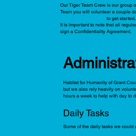
Our Tiger Team Crew is our group of
Team you will volunteer a couple da
Express Interest form
to get started
It is important to note that all reg
sign a Confidentiality Agreement.
Administra
Habitat for Humanity of Grant Coun
but we also rely heavily on volunt
hours a week to help with day to d
Daily Tasks
Some of the daily tasks we could u