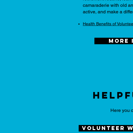
camaraderie with old an
active, and make a diffe
Health Benefits of Voluntee
more 
Helpf
Here you c
volunteer w