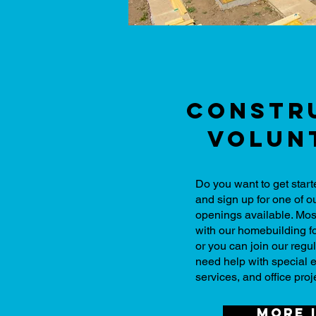
Constr
Volun
Do you want to get star
and sign up for one of 
openings available. Mos
with our homebuilding f
or you can join our reg
need help with special 
services, and office proj
More 