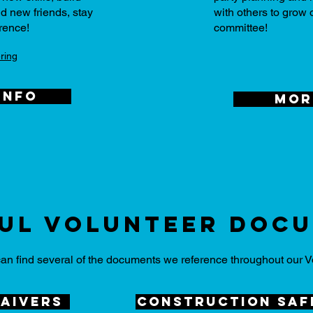
d new friends, stay
with others to grow
rence!
committee!
ring
info
mor
ul volunteer Doc
an find several of the documents we reference throughout our V
aivers
construction saf