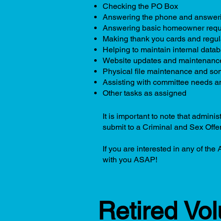
Checking the PO Box
Answering the phone and answeri
Answering basic homeowner requ
Making thank you cards and regula
Helping to maintain internal data
Website updates and maintenanc
Physical file maintenance and some
Assisting with committee needs a
Other tasks as assigned
It is important to note that admin
submit to a Criminal and Sex Off
If you are interested in any of the
with you ASAP!
Retired Vo