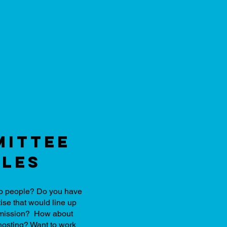
ittee
les
 to people? Do you have
ise that would line up
d mission? How about
hosting? Want to work