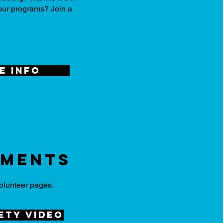
 our programs? Join a
e info
uments
olunteer pages.
ety video