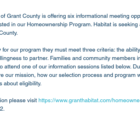
of Grant County is offering six informational meeting oppo
sted in our Homeownership Program. Habitat is seeking a 
County. 
y for our program they must meet three criteria: the abilit
illingness to partner. Families and community members in
o attend one of our information sessions listed below. Du
re our mission, how our selection process and program 
about eligibility. 
ion please visit 
https://www.granthabitat.com/homeowne
2. 