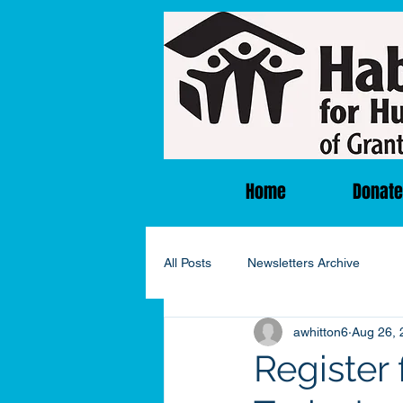
Home
Donate
All Posts
Newsletters Archive
awhitton6
Aug 26, 
Register 