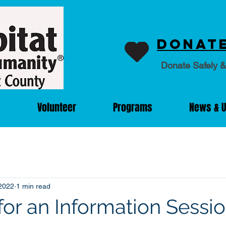
Donate
Donate Safely &
Volunteer
Programs
News & 
2022
1 min read
for an Information Sessi