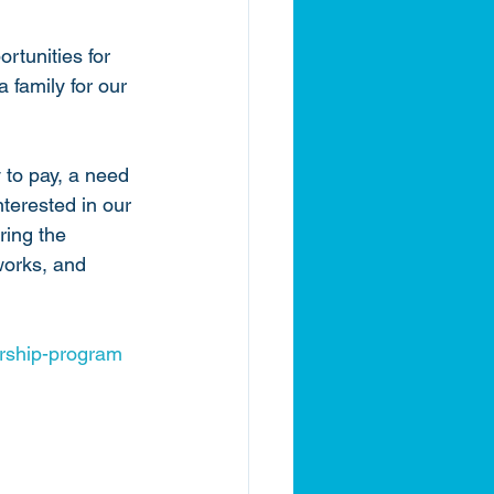
rtunities for 
family for our 
y to pay, a need 
terested in our 
ring the 
works, and 
rship-program