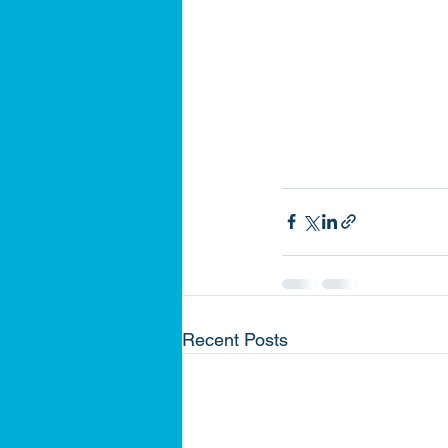
Recent Posts