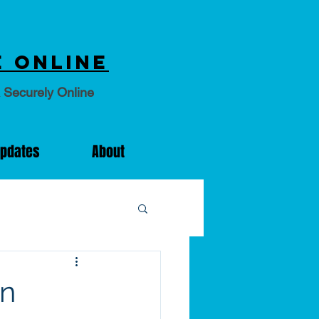
 online
 Securely Online
Updates
About
on