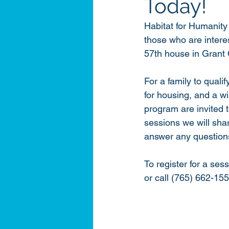
Today!
Habitat for Humanity 
those who are intere
57th house in Grant 
For a family to qualif
for housing, and a w
program are invited t
sessions we will sha
answer any questions 
To register for a sess
or call (765) 662-155