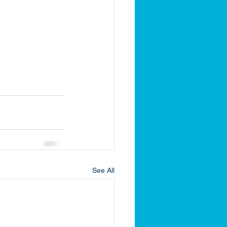
See All