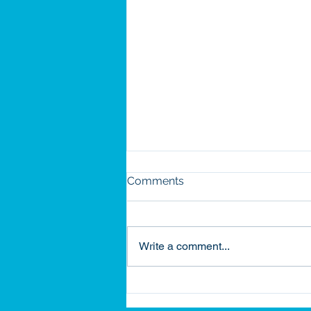
Comments
Write a comment...
Building on Legacy: How
Habitat Became Part of My