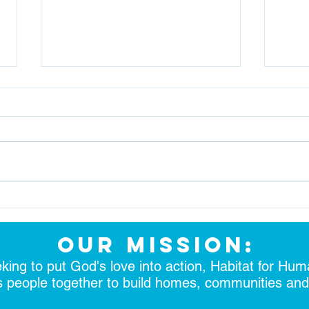
Together We Build Strength
Brea
& Stability
Futu
our mission:
king to put God's love into action, Habitat for Hum
s people together to build homes, communities an