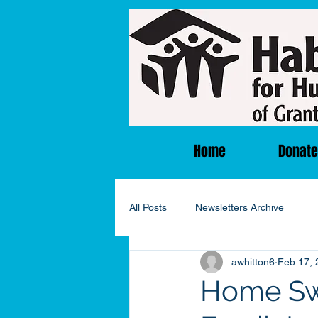
Home
Donate
All Posts
Newsletters Archive
awhitton6
Feb 17, 
Home Sw