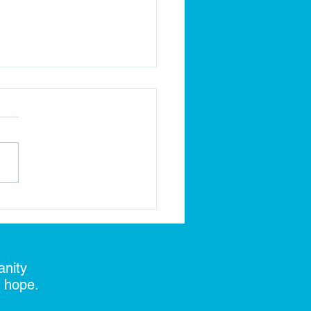
k the Ground, Build the
re!
anity
d hope.