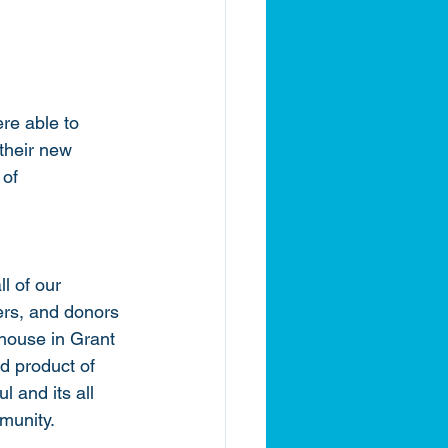
re able to 
their new 
of 
l of our 
ers, and donors 
house in Grant 
d product of 
l and its all 
munity. 