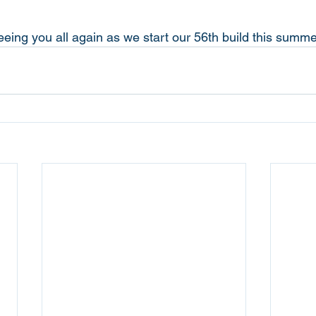
eeing you all again as we start our 56th build this summe