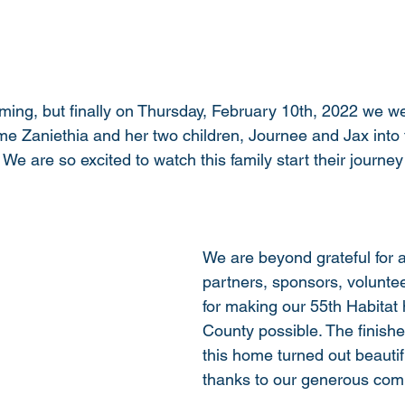
oming, but finally on Thursday, February 10th, 2022 we we
e Zaniethia and her two children, Journee and Jax into 
 are so excited to watch this family start their journey 
We are beyond grateful for al
partners, sponsors, volunte
for making our 55th Habitat 
County possible. The finishe
this home turned out beautifu
thanks to our generous com