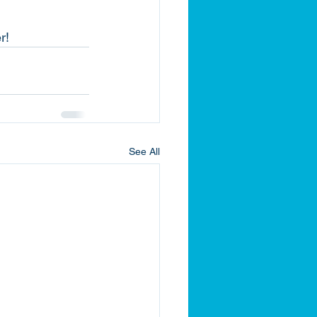
r!
See All