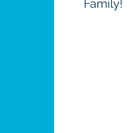
Family!