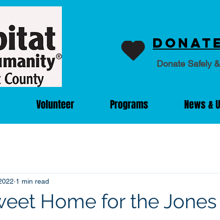
Donate
Donate Safely &
Volunteer
Programs
News & 
2022
1 min read
eet Home for the Jones