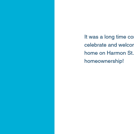
It was a long time c
celebrate and welcom
home on Harmon St. We
homeownership! 