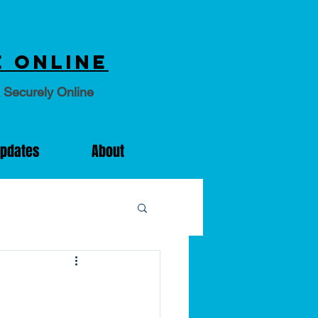
 online
 Securely Online
Updates
About