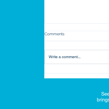
Comments
Write a comment...
Building on Legacy: How
Habitat Became Part of My
Journey
See
bring