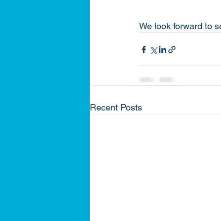
We look forward to s
Recent Posts