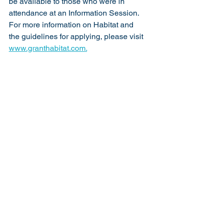
be available to those who were in 
attendance at an Information Session. 
For more information on Habitat and 
the guidelines for applying, please visit 
www.granthabitat.com.