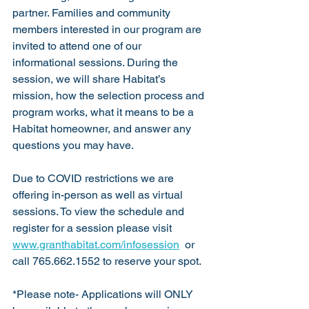
partner. Families and community 
members interested in our program are 
invited to attend one of our 
informational sessions. During the 
session, we will share Habitat’s 
mission, how the selection process and 
program works, what it means to be a 
Habitat homeowner, and answer any 
questions you may have.
Due to COVID restrictions we are 
offering in-person as well as virtual 
sessions. To view the schedule and 
register for a session please visit 
www.granthabitat.com/infosession
  or 
call 765.662.1552 to reserve your spot.
*Please note- Applications will ONLY 