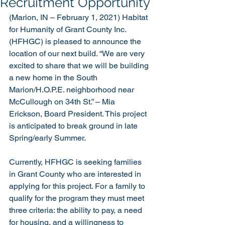
Recruitment Opportunity
(Marion, IN – February 1, 2021) Habitat 
for Humanity of Grant County Inc. 
(HFHGC) is pleased to announce the 
location of our next build. “We are very 
excited to share that we will be building 
a new home in the South 
Marion/H.O.P.E. neighborhood near 
McCullough on 34th St.” – Mia 
Erickson, Board President. This project 
is anticipated to break ground in late 
Spring/early Summer.
Currently, HFHGC is seeking families 
in Grant County who are interested in 
applying for this project. For a family to 
qualify for the program they must meet 
three criteria: the ability to pay, a need 
for housing, and a willingness to 