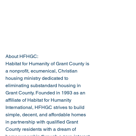
About HFHGC:
Habitat for Humanity of Grant County is 
a nonprofit, ecumenical, Christian 
housing ministry dedicated to 
eliminating substandard housing in 
Grant County. Founded in 1993 as an 
affiliate of Habitat for Humanity 
International, HFHGC strives to build 
simple, decent, and affordable homes 
in partnership with qualified Grant 
County residents with a dream of 