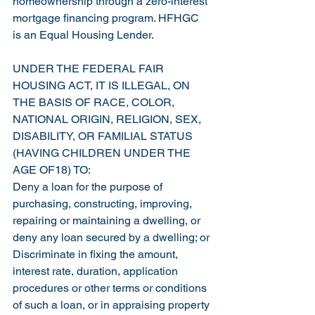
homeownership through a zero-interest 
mortgage financing program. HFHGC 
is an Equal Housing Lender.
UNDER THE FEDERAL FAIR 
HOUSING ACT, IT IS ILLEGAL, ON 
THE BASIS OF RACE, COLOR, 
NATIONAL ORIGIN, RELIGION, SEX, 
DISABILITY, OR FAMILIAL STATUS 
(HAVING CHILDREN UNDER THE 
AGE OF18) TO:
Deny a loan for the purpose of 
purchasing, constructing, improving, 
repairing or maintaining a dwelling, or 
deny any loan secured by a dwelling; or
Discriminate in fixing the amount, 
interest rate, duration, application 
procedures or other terms or conditions 
of such a loan, or in appraising property