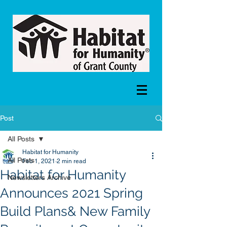
Post
All Posts
Habitat for Humanity
All Posts
Feb 1, 2021
2 min read
Habitat for Humanity
Newsletters Archive
Announces 2021 Spring
Build Plans& New Family